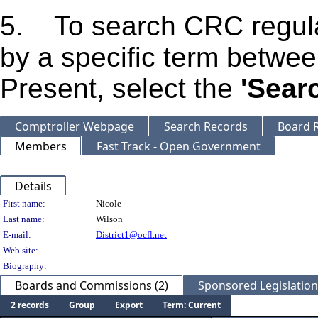
5. To search CRC regula
by a specific term betwe
Present, select the
'Sear
Comptroller Webpage
Search Records
Board R
Members
Fast Track - Open Government
Details
Person Details
First name:
Nicole
Last name:
Wilson
E-mail:
District1@ocfl.net
Web site:
Biography:
Boards and Commissions (2)
Sponsored Legislation 
2 records
Group
Export
Term: Current