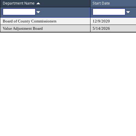
Department Name
Start Date
Board of County Commissioners
12/9/2020
Value Adjustment Board
5/14/2026