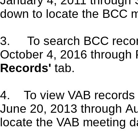
January 4, 2011 through 
down to locate the BCC m
3.
To search BCC reco
October 4, 2016 through 
Records'
tab.
4. To view VAB records 
June 20, 2013 through Au
locate the VAB meeting d