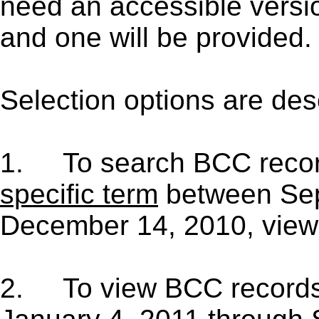
need an accessible versi
and one will be provided.
Selection options are des
1.
To search BCC reco
specific term
between Sep
December 14, 2010, view
2.
To view BCC record