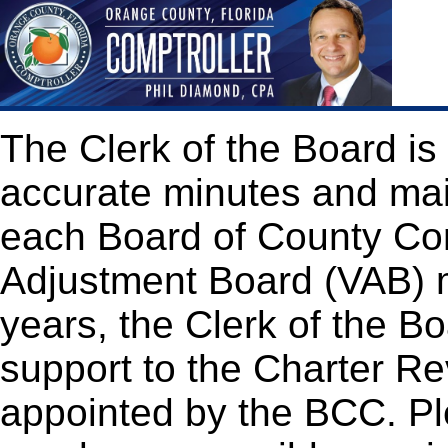
The Clerk of the Board is
accurate minutes and mai
each Board of County Co
Adjustment Board (VAB) m
years, the Clerk of the Bo
support to the Charter 
appointed by the BCC. Ple