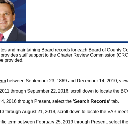
inutes and maintaining Board records for each Board of County
ice provides staff support to the Charter Review Commission (CR
be provided.
term
between September 23, 1869 and December 14, 2010, vie
011 through September 22, 2016, scroll down to locate the BC
4, 2016 through Present, select the
'Search Records'
tab.
 through August 21, 2018, scroll down to locate the VAB meet
fic term between February 25, 2019 through Present, select th