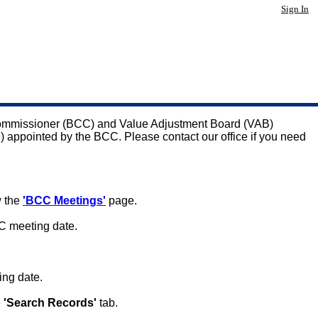
Sign In
 Commissioner (BCC) and Value Adjustment Board (VAB)
C) appointed by the BCC. Please contact our office if you need
w the
'BCC Meetings'
page.
C meeting date.
ing date.
e
'Search Records'
tab.