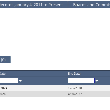
ecords January 4, 2011 to Present
Boards and Commis
(0)
 Date
End Date
/2024
12/5/2028
2026
4/30/2027