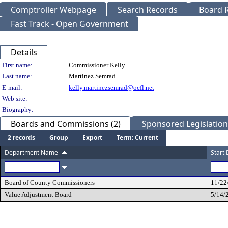
Comptroller Webpage
Search Records
Board R
Fast Track - Open Government
Details
Person Details
First name:
Commissioner Kelly
Last name:
Martinez Semrad
E-mail:
kelly.martinezsemrad@ocfl.net
Web site:
Biography:
Boards and Commissions (2)
Sponsored Legislation 
2 records
Group
Export
Term: Current
Department Name
Start
Board of County Commissioners
11/22
Value Adjustment Board
5/14/