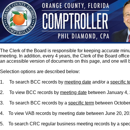
The Clerk of the Board is responsible for keeping accurate m
meeting. In addition, every 4 years, the Clerk of the Board off
an accessible version of documents on this page, and one will 
Selection options are described below:
1.
To search BCC records by
meeting date
and/or a
specific 
2.
To view BCC records by
meeting date
between January 4, 2
3.
To search BCC records by a
specific term
between October 
4. To view VAB records by meeting date between June 20, 2013
5. To search CRC regular business meeting records by a speci