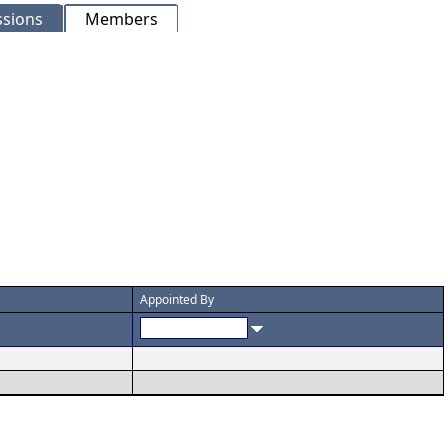
sions
Members
Appointed By